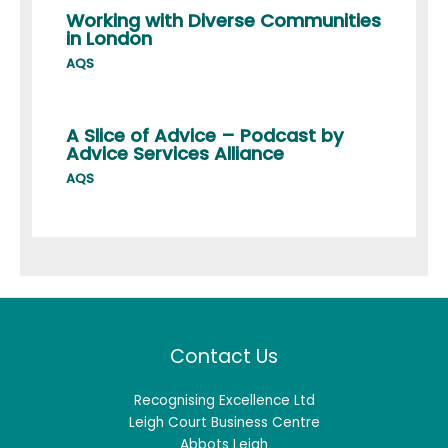
Working with Diverse Communities
in London
AQS
A Slice of Advice – Podcast by
Advice Services Alliance
AQS
Contact Us
Recognising Excellence Ltd
Leigh Court Business Centre
Abbots Leigh