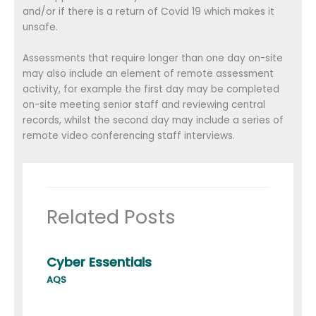
and/or if there is a return of Covid 19 which makes it
unsafe.
Assessments that require longer than one day on-site
may also include an element of remote assessment
activity, for example the first day may be completed
on-site meeting senior staff and reviewing central
records, whilst the second day may include a series of
remote video conferencing staff interviews.
Related Posts
Cyber Essentials
AQS