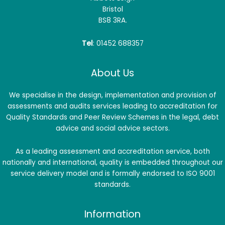
Bristol
BS8 3RA.
Tel
: 01452 688357
About Us
We specialise in the design, implementation and provision of
assessments and audits services leading to accreditation for
Quality Standards and Peer Review Schemes in the legal, debt
advice and social advice sectors.
As a leading assessment and accreditation service, both
nationally and international, quality is embedded throughout our
service delivery model and is formally endorsed to ISO 9001
standards.
Information