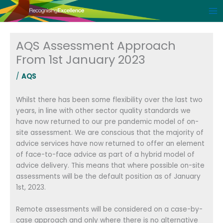
Skip
to
content
AQS Assessment Approach
From 1st January 2023
/
AQS
Whilst there has been some flexibility over the last two
years, in line with other sector quality standards we
have now returned to our pre pandemic model of on-
site assessment. We are conscious that the majority of
advice services have now returned to offer an element
of face-to-face advice as part of a hybrid model of
advice delivery. This means that where possible on-site
assessments will be the default position as of January
1st, 2023.
Remote assessments will be considered on a case-by-
case approach and only where there is no alternative