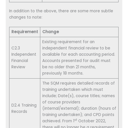
In addition to the above, there are some more subtle
changes to note:
Requirement
Change
Existing requirement for an
C2.3
independent financial review to be
Independent
available for each accounting period.
Financial
Accounts presented for audit must
Review
be no older than 21 months,
previously 18 months.
The SQM requires detailed records of
training undertaken which must
include; Date(s), course titles; names
of course providers
D2.4 Training
(internal/external); duration (hours of
Records
training undertaken); and CPD points
st
achieved. From 1
October 2022,
there will no longer be a requirement