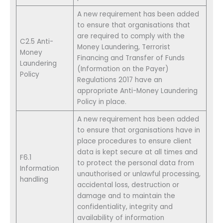
A new requirement has been added
to ensure that organisations that
are required to comply with the
C2.5 Anti-
Money Laundering, Terrorist
Money
Financing and Transfer of Funds
Laundering
(Information on the Payer)
Policy
Regulations 2017 have an
appropriate Anti-Money Laundering
Policy in place.
A new requirement has been added
to ensure that organisations have in
place procedures to ensure client
data is kept secure at all times and
F6.1
to protect the personal data from
Information
unauthorised or unlawful processing,
handling
accidental loss, destruction or
damage and to maintain the
confidentiality, integrity and
availability of information