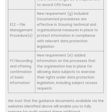
to record CPD hours
New requirement (g) included:
Documented procedures are
E1.2 – File
effective in: Ensuring technical and
Management
organisational measures in place to
Procedure(s)
protect information in compliance
with relevant data protection
legislation
New requirement (e) added:
F1.1 Recording
Information on the processes that
and offering
the organisation has in place for
confirmation
allowing data subjects to exercise
of basic
their rights under data protection
information
legislation, including subject access
requests
We trust that the guidance documents available via the
websites identified above will enable you to fully
prepare for audit against these additional