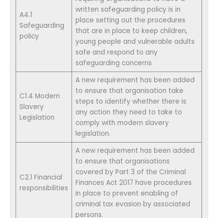
written safeguarding policy is in
A4.1
place setting out the procedures
Safeguarding
that are in place to keep children,
policy
young people and vulnerable adults
safe and respond to any
safeguarding concerns
A new requirement has been added
to ensure that organisation take
C1.4 Modern
steps to identify whether there is
Slavery
any action they need to take to
Legislation
comply with modern slavery
legislation.
A new requirement has been added
to ensure that organisations
covered by Part 3 of the Criminal
C2.1 Financial
Finances Act 2017 have procedures
responsibilities
in place to prevent enabling of
criminal tax evasion by associated
persons.