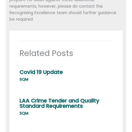
requirements, however, please do contact the
Recognising Excellence team should further guidance
be required.
Related Posts
Covid 19 Update
SQM
LAA Crime Tender and Quality
Standard Requirements
SQM