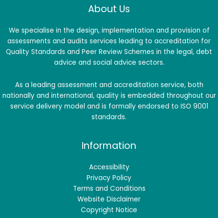
About Us
We specialise in the design, implementation and provision of
assessments and audits services leading to accreditation for
Quality Standards and Peer Review Schemes in the legal, debt
advice and social advice sectors.
As a leading assessment and accreditation service, both
nationally and international, quality is embedded throughout our
service delivery model and is formally endorsed to ISO 9001
standards.
Information
Accessibility
Privacy Policy
Terms and Conditions
Website Disclaimer
Copyright Notice