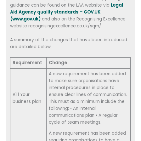
guidance can be found on the LAA website via
Legal
Aid Agency quality standards – GOV.UK
(www.gov.uk)
and also on the Recognising Excellence
website recognisingexcellence.co.uk/sqm/
A summary of the changes that have been introduced
are detailed below:
Requirement
Change
A new requirement has been added
to make sure organisations have
internal procedures in place to
A1.1 Your
ensure clear lines of communication.
business plan
This must as a minimum include the
following: • An internal
communications plan • A regular
cycle of team meetings.
A new requirement has been added
requiring organisations to have a