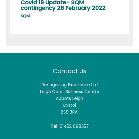
Covid 19 Update- SQM
contingency 28 February 2022
SQM
Contact Us
Recognising Excellence Ltd
Leigh Court Business Centre
Abbots Leigh
Bristol
BS8 3RA.
Tel
: 01452 688357