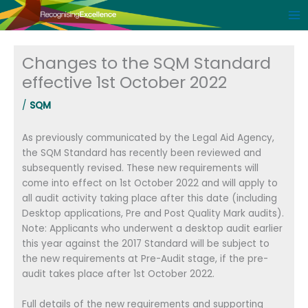
Skip
to
content
Changes to the SQM Standard
effective 1st October 2022
/
SQM
As previously communicated by the Legal Aid Agency,
the SQM Standard has recently been reviewed and
subsequently revised. These new requirements will
come into effect on 1st October 2022 and will apply to
all audit activity taking place after this date (including
Desktop applications, Pre and Post Quality Mark audits).
Note: Applicants who underwent a desktop audit earlier
this year against the 2017 Standard will be subject to
the new requirements at Pre-Audit stage, if the pre-
audit takes place after 1st October 2022.
Full details of the new requirements and supporting