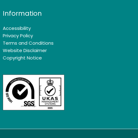
Information
Accessibility
Privacy Policy
Terms and Conditions
Website Disclaimer
Copyright Notice