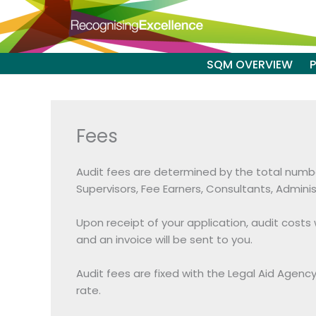
Skip
to
content
SQM OVERVIEW
Fees
Audit fees are determined by the total number 
Supervisors, Fee Earners, Consultants, Admini
Upon receipt of your application, audit cost
and an invoice will be sent to you.
Audit fees are fixed with the Legal Aid Agenc
rate.