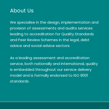
About Us
We specialise in the design, implementation and
provision of assessments and audits services
leading to accreditation for Quality Standards
and Peer Review Schemes in the legal, debt
advice and social advice sectors.
As a leading assessment and accreditation
service, both nationally and international, quality
is embedded throughout our service delivery
model and is formally endorsed to ISO 9001
standards.