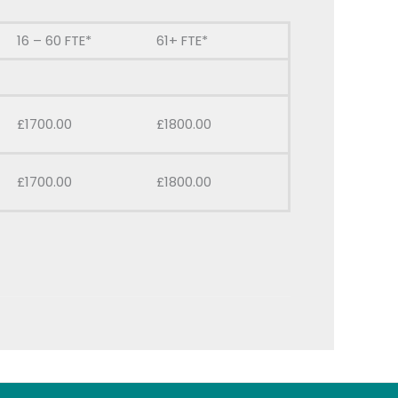
16 – 60 FTE*
61+ FTE*
£1700.00
£1800.00
£1700.00
£1800.00