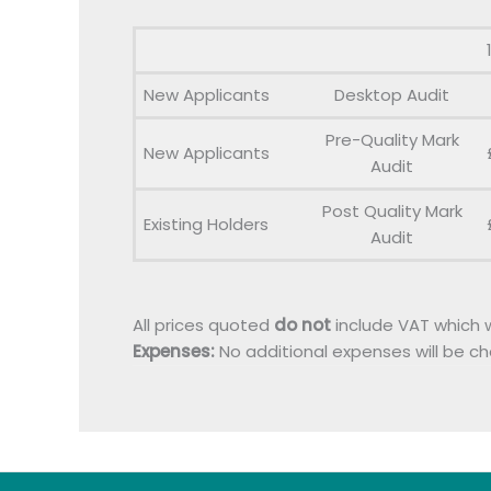
New Applicants
Desktop Audit
Pre-Quality Mark
New Applicants
Audit
Post Quality Mark
Existing Holders
Audit
All prices quoted
do not
include VAT which w
Expenses:
No additional expenses will be c