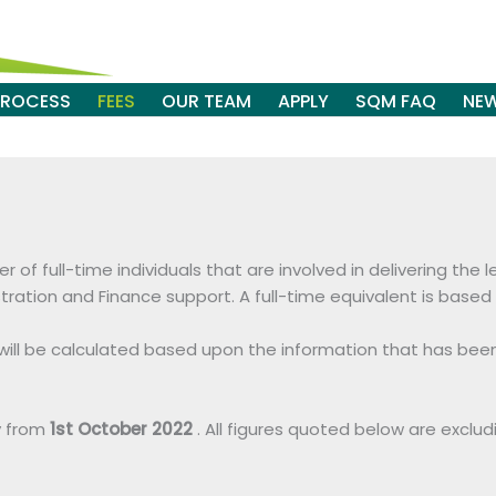
PROCESS
FEES
OUR TEAM
APPLY
SQM FAQ
NE
of full-time individuals that are involved in delivering the 
stration and Finance support. A full-time equivalent is bas
s will be calculated based upon the information that has be
y from
1st October 2022
. All figures quoted below are exclud