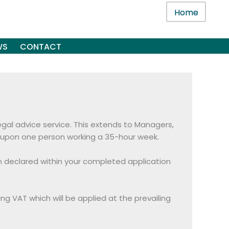
Home
WS
CONTACT
legal advice service. This extends to Managers,
ed upon one person working a 35-hour week.
en declared within your completed application
ing VAT which will be applied at the prevailing