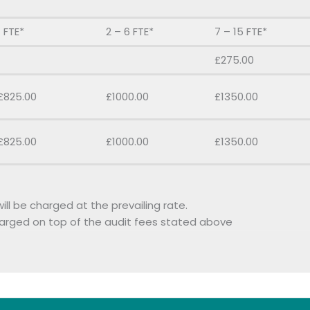
1 FTE*
2 – 6 FTE*
7 – 15 FTE*
£275.00
£825.00
£1000.00
£1350.00
£825.00
£1000.00
£1350.00
ill be charged at the prevailing rate.
harged on top of the audit fees stated above