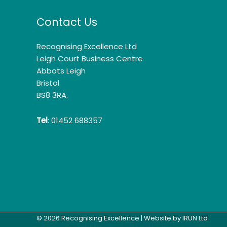
Contact Us
Recognising Excellence Ltd
Leigh Court Business Centre
Abbots Leigh
Bristol
BS8 3RA.
Tel
: 01452 688357
© 2026 Recognising Excellence | Website by
IRUN Ltd