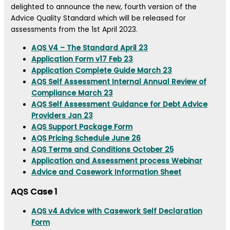
delighted to announce the new, fourth version of the
Advice Quality Standard which will be released for
assessments from the 1st April 2023.
AQS V4 – The Standard April 23
Application Form v17 Feb 23
Application Complete Guide March 23
AQS Self Assessment Internal Annual Review of
Compliance March 23
AQS Self Assessment Guidance for Debt Advice
Providers Jan 23
AQS Support Package Form
AQS Pricing Schedule June 26
AQS Terms and Conditions October 25
Application and Assessment process Webinar
Advice and Casework Information Sheet
AQS Case 1
AQS v4 Advice with Casework Self Declaration
Form