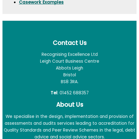
Casework Examples
Contact Us
Recognising Excellence Ltd
Leigh Court Business Centre
Abbots Leigh
Bristol
BS8 3RA.
Tel
: 01452 688357
About Us
We specialise in the design, implementation and provision of
assessments and audits services leading to accreditation for
Quality Standards and Peer Review Schemes in the legal, debt
advice and social advice sectors.