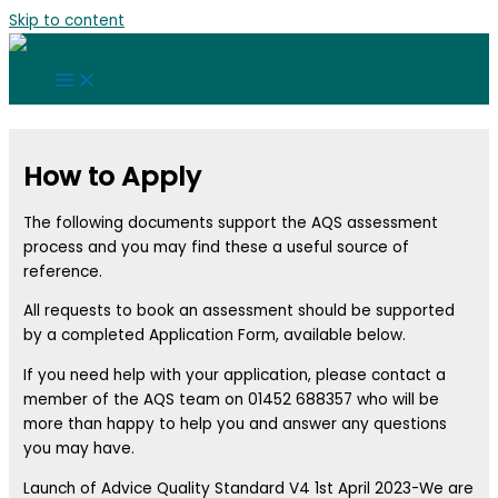
Skip to content
How to Apply
The following documents support the AQS assessment
process and you may find these a useful source of
reference.
All requests to book an assessment should be supported
by a completed Application Form, available below.
If you need help with your application, please contact a
member of the AQS team on 01452 688357 who will be
more than happy to help you and answer any questions
you may have.
Launch of Advice Quality Standard V4 1st April 2023-We are