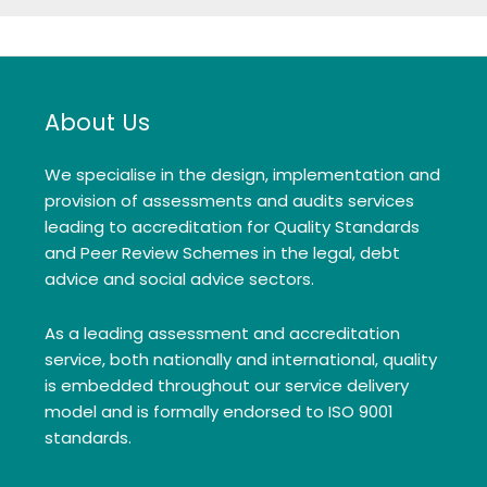
About Us
We specialise in the design, implementation and
provision of assessments and audits services
leading to accreditation for Quality Standards
and Peer Review Schemes in the legal, debt
advice and social advice sectors.
As a leading assessment and accreditation
service, both nationally and international, quality
is embedded throughout our service delivery
model and is formally endorsed to ISO 9001
standards.