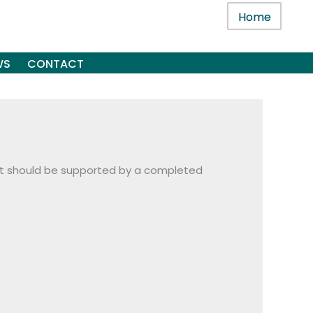
Home
WS
CONTACT
audit should be supported by a completed