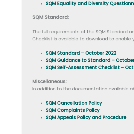
SQM Equality and Diversity Question
SQM Standard:
The full requirements of the SQM Standard an
Checklist is available to download to enabl
SQM Standard – October 2022
SQM Guidance to Standard – October
SQM Self-Assessment Checklist – Oct
Miscellaneous:
In addition to the documentation available abo
SQM Cancellation Policy
SQM Complaints Policy
SQM Appeals Policy and Procedure