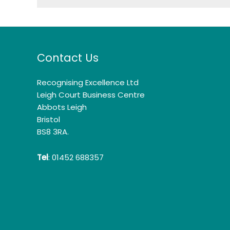
Contact Us
Recognising Excellence Ltd
Leigh Court Business Centre
Abbots Leigh
Bristol
BS8 3RA.
Tel
: 01452 688357