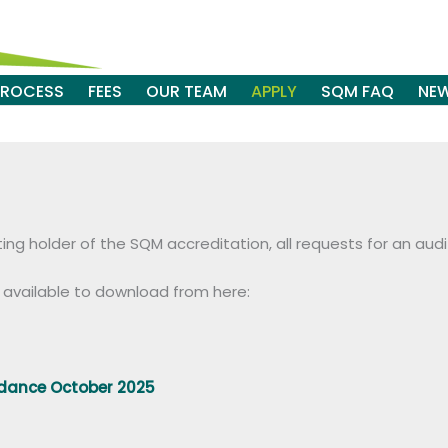
PROCESS
FEES
OUR TEAM
APPLY
SQM FAQ
NE
isting holder of the SQM accreditation, all requests for an 
s available to download from here:
idance October 2025