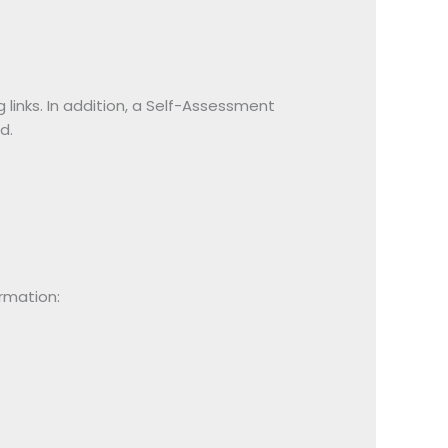
inks. In addition, a Self-Assessment
d.
ormation: