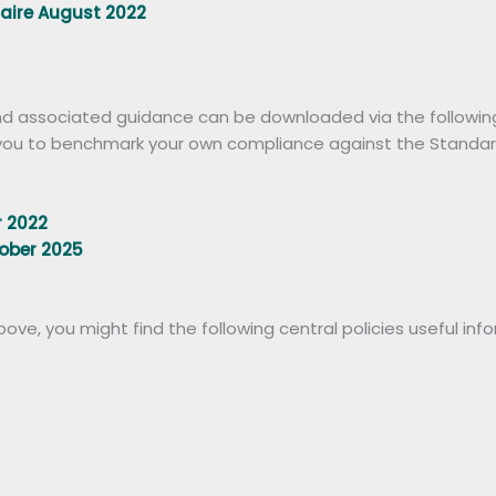
naire August 2022
d associated guidance can be downloaded via the following l
e you to benchmark your own compliance against the Standar
 2022
ober 2025
ve, you might find the following central policies useful inf