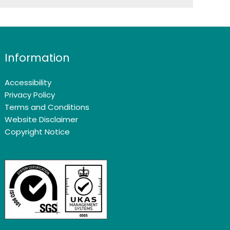
Information
Accessibility
Privacy Policy
Terms and Conditions
Website Disclaimer
Copyright Notice