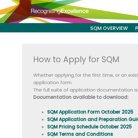
Skip
to
content
SQM OVERVIEW
How to Apply for SQM
Whether applying for the first time, or an ex
application form.
The full suite of application documentation i
Documentation available to download:
SQM Application Form October 2025
SQM Application and Preparation Gu
SQM Pricing Schedule October 2025
SQM Terms and Conditions