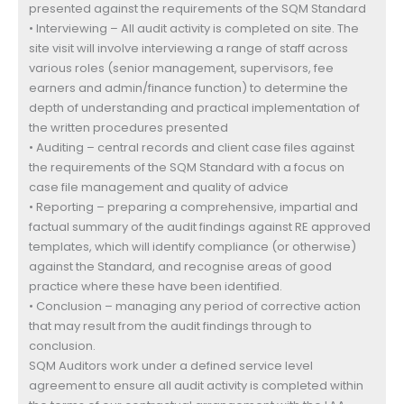
presented against the requirements of the SQM Standard
• Interviewing – All audit activity is completed on site. The
site visit will involve interviewing a range of staff across
various roles (senior management, supervisors, fee
earners and admin/finance function) to determine the
depth of understanding and practical implementation of
the written procedures presented
• Auditing – central records and client case files against
the requirements of the SQM Standard with a focus on
case file management and quality of advice
• Reporting – preparing a comprehensive, impartial and
factual summary of the audit findings against RE approved
templates, which will identify compliance (or otherwise)
against the Standard, and recognise areas of good
practice where these have been identified.
• Conclusion – managing any period of corrective action
that may result from the audit findings through to
conclusion.
SQM Auditors work under a defined service level
agreement to ensure all audit activity is completed within