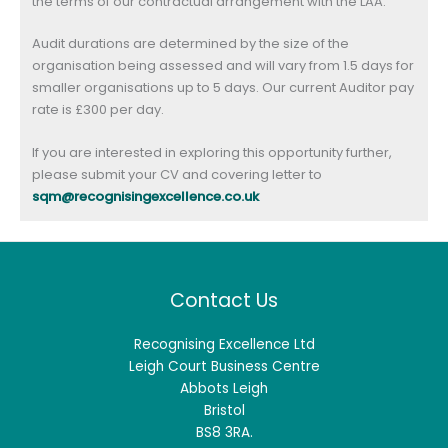
the terms of our contractual arrangement with the LAA.
Audit durations are determined by the size of the
organisation being assessed and will vary from 1.5 days for
smaller organisations up to 5 days. Our current Auditor pay
rate is £300 per day.
If you are interested in exploring this opportunity further,
please submit your CV and covering letter to
sqm@recognisingexcellence.co.uk
Contact Us
Recognising Excellence Ltd
Leigh Court Business Centre
Abbots Leigh
Bristol
BS8 3RA.