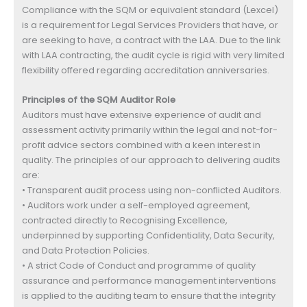
Compliance with the SQM or equivalent standard (Lexcel)
is a requirement for Legal Services Providers that have, or
are seeking to have, a contract with the LAA. Due to the link
with LAA contracting, the audit cycle is rigid with very limited
flexibility offered regarding accreditation anniversaries.
Principles of the SQM Auditor Role
Auditors must have extensive experience of audit and
assessment activity primarily within the legal and not-for-
profit advice sectors combined with a keen interest in
quality. The principles of our approach to delivering audits
are:
• Transparent audit process using non-conflicted Auditors.
• Auditors work under a self-employed agreement,
contracted directly to Recognising Excellence,
underpinned by supporting Confidentiality, Data Security,
and Data Protection Policies.
• A strict Code of Conduct and programme of quality
assurance and performance management interventions
is applied to the auditing team to ensure that the integrity