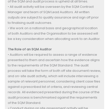
of the SQM and audit process is upheld at all times.
• All audit activity will be overseen by the SQM Contract
Manager and team of SQM Lead Auditors. All written
outputs are subject to quality assurance and sign off prior
to finalising audit outcomes.
• We work on a national basis and geographical location
of both Auditors and the Organisation to be assessed will
be a key consideration when allocating work to an Auditor.
The Role of an SQM Auditor
• Auditors will be required to assess a range of evidence
presented to them and ascertain how the evidence aligns
to the requirements of the SQM Standard. The audit
process will take the form of both off site document review,
and on-site audit activity, which will include interviewing a
sample of relevant personnel, considering client case files
against a prescribed list of criteria, and reviewing central
records. All evidenced presented during the course of the
audit process is benchmarked against the requirements
of the SQM Standard.
• Conduct during on site assessment activity will be