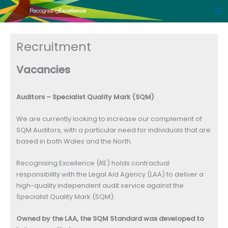
Skip
to
content
Recruitment
Vacancies
Auditors – Specialist Quality Mark (SQM)
We are currently looking to increase our complement of
SQM Auditors, with a particular need for individuals that are
based in both Wales and the North.
Recognising Excellence (RE) holds contractual
responsibility with the Legal Aid Agency (LAA) to deliver a
high-quality independent audit service against the
Specialist Quality Mark (SQM).
Owned by the LAA, the SQM Standard was developed to