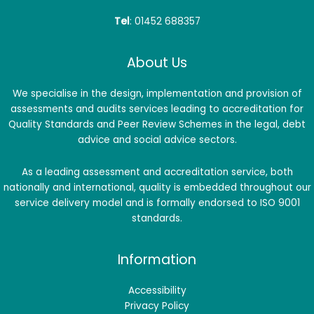
Tel
: 01452 688357
About Us
We specialise in the design, implementation and provision of
assessments and audits services leading to accreditation for
Quality Standards and Peer Review Schemes in the legal, debt
advice and social advice sectors.
As a leading assessment and accreditation service, both
nationally and international, quality is embedded throughout our
service delivery model and is formally endorsed to ISO 9001
standards.
Information
Accessibility
Privacy Policy