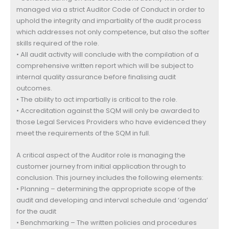
managed via a strict Auditor Code of Conduct in order to
uphold the integrity and impartiality of the audit process
which addresses not only competence, but also the softer
skills required of the role.
• All audit activity will conclude with the compilation of a
comprehensive written report which will be subject to
internal quality assurance before finalising audit
outcomes.
• The ability to act impartially is critical to the role.
• Accreditation against the SQM will only be awarded to
those Legal Services Providers who have evidenced they
meet the requirements of the SQM in full.
A critical aspect of the Auditor role is managing the
customer journey from initial application through to
conclusion. This journey includes the following elements:
• Planning – determining the appropriate scope of the
audit and developing and interval schedule and ‘agenda’
for the audit
• Benchmarking – The written policies and procedures