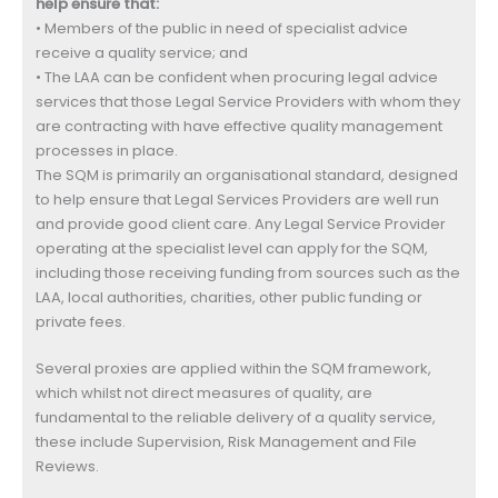
help ensure that:
• Members of the public in need of specialist advice
receive a quality service; and
• The LAA can be confident when procuring legal advice
services that those Legal Service Providers with whom they
are contracting with have effective quality management
processes in place.
The SQM is primarily an organisational standard, designed
to help ensure that Legal Services Providers are well run
and provide good client care. Any Legal Service Provider
operating at the specialist level can apply for the SQM,
including those receiving funding from sources such as the
LAA, local authorities, charities, other public funding or
private fees.
Several proxies are applied within the SQM framework,
which whilst not direct measures of quality, are
fundamental to the reliable delivery of a quality service,
these include Supervision, Risk Management and File
Reviews.