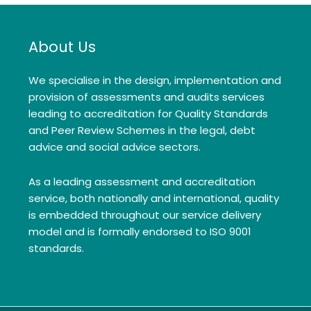
About Us
We specialise in the design, implementation and
provision of assessments and audits services
leading to accreditation for Quality Standards
and Peer Review Schemes in the legal, debt
advice and social advice sectors.
As a leading assessment and accreditation
service, both nationally and international, quality
is embedded throughout our service delivery
model and is formally endorsed to ISO 9001
standards.