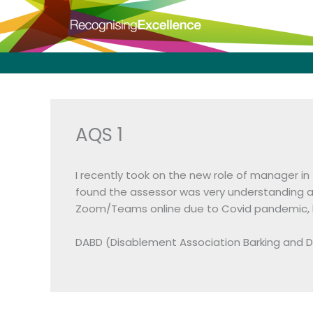
Skip
to
content
AQS 1
I recently took on the new role of manager in
found the assessor was very understanding a
Zoom/Teams online due to Covid pandemic, but
DABD (Disablement Association Barking and