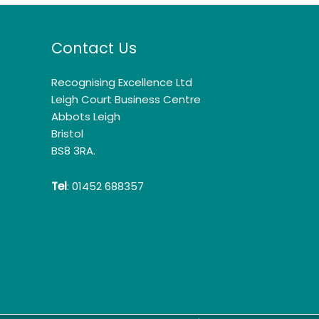
Contact Us
Recognising Excellence Ltd
Leigh Court Business Centre
Abbots Leigh
Bristol
BS8 3RA.
Tel
: 01452 688357