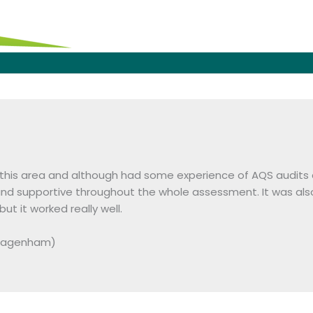
 this area and although had some experience of AQS audits a
nd supportive throughout the whole assessment. It was als
 it worked really well.
 Dagenham)