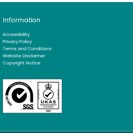
Information
Accessibility
Privacy Policy
Terms and Conditions
Website Disclaimer
Copyright Notice