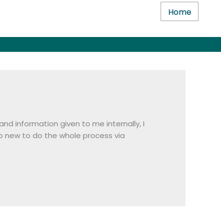
Home
nd information given to me internally, I
o new to do the whole process via