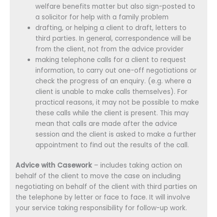
welfare benefits matter but also sign-posted to
a solicitor for help with a family problem
drafting, or helping a client to draft, letters to
third parties. In general, correspondence will be
from the client, not from the advice provider
making telephone calls for a client to request
information, to carry out one-off negotiations or
check the progress of an enquiry. (e.g. where a
client is unable to make calls themselves). For
practical reasons, it may not be possible to make
these calls while the client is present. This may
mean that calls are made after the advice
session and the client is asked to make a further
appointment to find out the results of the call.
Advice with Casework
– includes taking action on
behalf of the client to move the case on including
negotiating on behalf of the client with third parties on
the telephone by letter or face to face. It will involve
your service taking responsibility for follow-up work.