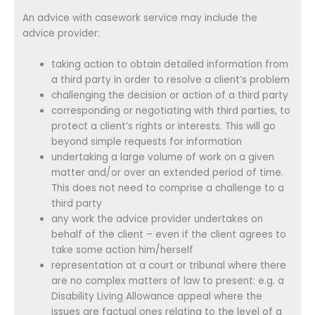
An advice with casework service may include the
advice provider:
taking action to obtain detailed information from
a third party in order to resolve a client’s problem
challenging the decision or action of a third party
corresponding or negotiating with third parties, to
protect a client’s rights or interests. This will go
beyond simple requests for information
undertaking a large volume of work on a given
matter and/or over an extended period of time.
This does not need to comprise a challenge to a
third party
any work the advice provider undertakes on
behalf of the client – even if the client agrees to
take some action him/herself
representation at a court or tribunal where there
are no complex matters of law to present: e.g. a
Disability Living Allowance appeal where the
issues are factual ones relating to the level of a