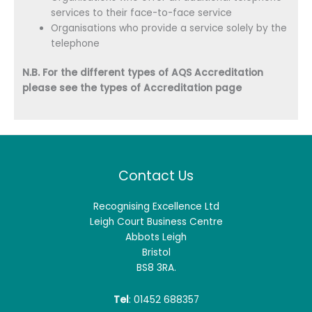
services to their face-to-face service
Organisations who provide a service solely by the
telephone
N.B. For the different types of AQS Accreditation
please see the types of Accreditation page
Contact Us
Recognising Excellence Ltd
Leigh Court Business Centre
Abbots Leigh
Bristol
BS8 3RA.
Tel
: 01452 688357