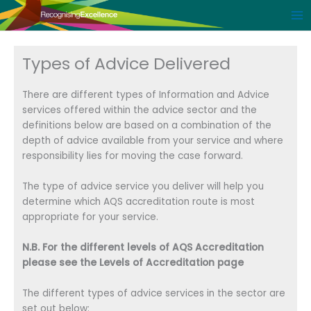
Skip
to
content
Types of Advice Delivered
There are different types of Information and Advice
services offered within the advice sector and the
definitions below are based on a combination of the
depth of advice available from your service and where
responsibility lies for moving the case forward.
The type of advice service you deliver will help you
determine which AQS accreditation route is most
appropriate for your service.
N.B. For the different levels of AQS Accreditation
please see the Levels of Accreditation page
The different types of advice services in the sector are
set out below: