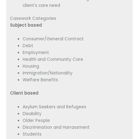
client’s care need
Casework Categories
Subject based
Consumer/General Contract
Debt
Employment
Health and Community Care
Housing
Immigration/Nationality
Welfare Benefits
Client based
Asylum Seekers and Refugees
Disability
Older People
Discrimination and Harrassment
Students