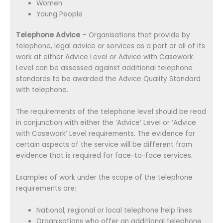
Women
Young People
Telephone Advice
– Organisations that provide by
telephone, legal advice or services as a part or all of its
work at either Advice Level or Advice with Casework
Level can be assessed against additional telephone
standards to be awarded the Advice Quality Standard
with telephone.
The requirements of the telephone level should be read
in conjunction with either the ‘Advice’ Level or ‘Advice
with Casework’ Level requirements. The evidence for
certain aspects of the service will be different from
evidence that is required for face-to-face services.
Examples of work under the scope of the telephone
requirements are:
National, regional or local telephone help lines
Organisations who offer an additional telephone