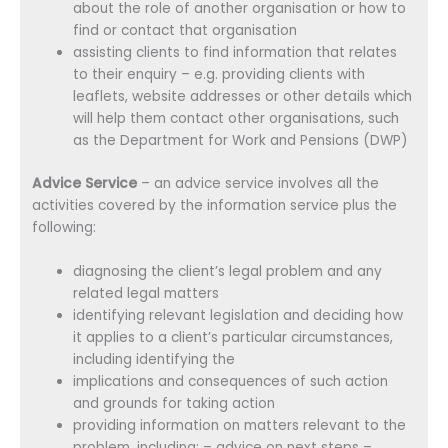
about the role of another organisation or how to
find or contact that organisation
assisting clients to find information that relates
to their enquiry – e.g. providing clients with
leaflets, website addresses or other details which
will help them contact other organisations, such
as the Department for Work and Pensions (DWP)
Advice Service
– an advice service involves all the
activities covered by the information service plus the
following:
diagnosing the client’s legal problem and any
related legal matters
identifying relevant legislation and deciding how
it applies to a client’s particular circumstances,
including identifying the
implications and consequences of such action
and grounds for taking action
providing information on matters relevant to the
problem, including: – advice on next steps –