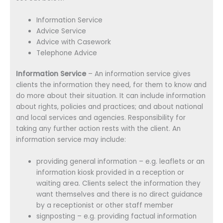
Information Service
Advice Service
Advice with Casework
Telephone Advice
Information Service
– An information service gives
clients the information they need, for them to know and
do more about their situation. It can include information
about rights, policies and practices; and about national
and local services and agencies. Responsibility for
taking any further action rests with the client. An
information service may include:
providing general information – e.g. leaflets or an
information kiosk provided in a reception or
waiting area. Clients select the information they
want themselves and there is no direct guidance
by a receptionist or other staff member
signposting – e.g. providing factual information