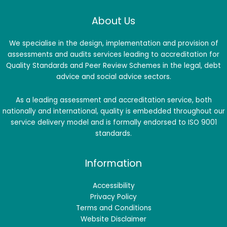
About Us
We specialise in the design, implementation and provision of
assessments and audits services leading to accreditation for
Quality Standards and Peer Review Schemes in the legal, debt
advice and social advice sectors.
As a leading assessment and accreditation service, both
nationally and international, quality is embedded throughout our
service delivery model and is formally endorsed to ISO 9001
standards.
Information
Accessibility
Privacy Policy
Terms and Conditions
Website Disclaimer