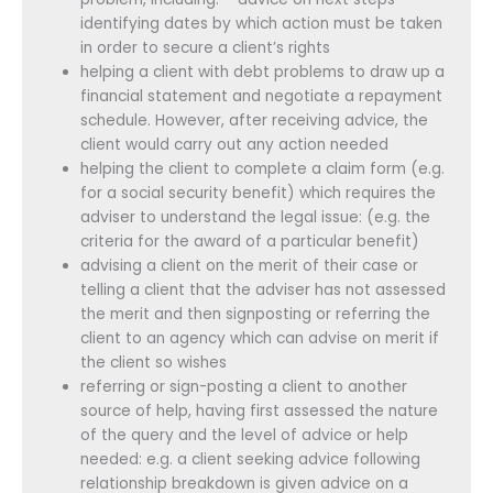
identifying dates by which action must be taken
in order to secure a client’s rights
helping a client with debt problems to draw up a
financial statement and negotiate a repayment
schedule. However, after receiving advice, the
client would carry out any action needed
helping the client to complete a claim form (e.g.
for a social security benefit) which requires the
adviser to understand the legal issue: (e.g. the
criteria for the award of a particular benefit)
advising a client on the merit of their case or
telling a client that the adviser has not assessed
the merit and then signposting or referring the
client to an agency which can advise on merit if
the client so wishes
referring or sign-posting a client to another
source of help, having first assessed the nature
of the query and the level of advice or help
needed: e.g. a client seeking advice following
relationship breakdown is given advice on a