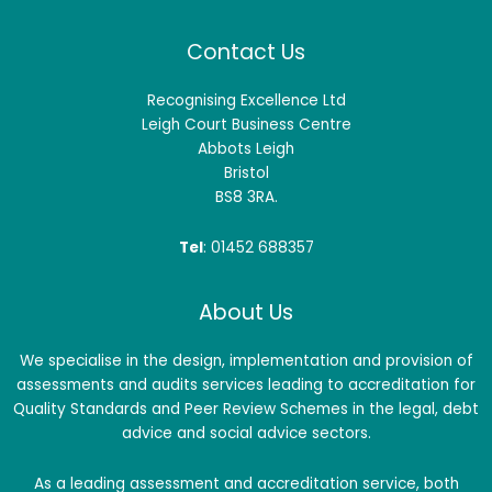
Contact Us
Recognising Excellence Ltd
Leigh Court Business Centre
Abbots Leigh
Bristol
BS8 3RA.
Tel
: 01452 688357
About Us
We specialise in the design, implementation and provision of
assessments and audits services leading to accreditation for
Quality Standards and Peer Review Schemes in the legal, debt
advice and social advice sectors.
As a leading assessment and accreditation service, both