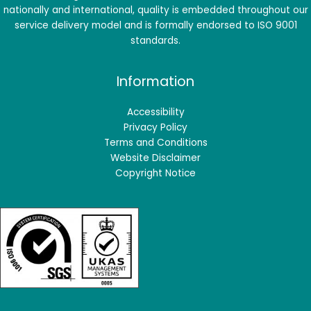
nationally and international, quality is embedded throughout our
service delivery model and is formally endorsed to ISO 9001
standards.
Information
Accessibility
Privacy Policy
Terms and Conditions
Website Disclaimer
Copyright Notice