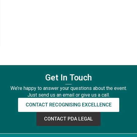
Get In Touch
We’re happy to answer your questions about the event.
Just send us an email or give us a call.
CONTACT RECOGNISING EXCELLENCE
CONTACT PDA LEGAL