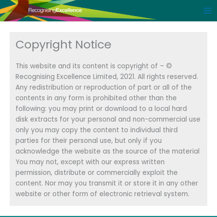
Skip
to
content
Copyright Notice
This website and its content is copyright of – ©
Recognising Excellence Limited, 2021. All rights reserved.
Any redistribution or reproduction of part or all of the
contents in any form is prohibited other than the
following: you may print or download to a local hard
disk extracts for your personal and non-commercial use
only you may copy the content to individual third
parties for their personal use, but only if you
acknowledge the website as the source of the material
You may not, except with our express written
permission, distribute or commercially exploit the
content. Nor may you transmit it or store it in any other
website or other form of electronic retrieval system.