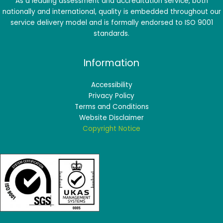
As a leading assessment and accreditation service, both
nationally and international, quality is embedded throughout our
service delivery model and is formally endorsed to ISO 9001
standards.
Information
Accessibility
Privacy Policy
Terms and Conditions
Website Disclaimer
Copyright Notice