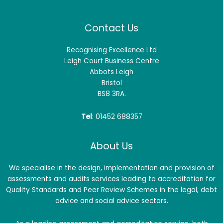
Contact Us
Recognising Excellence Ltd
Leigh Court Business Centre
Abbots Leigh
Bristol
BS8 3RA.
Tel
: 01452 688357
About Us
We specialise in the design, implementation and provision of
assessments and audits services leading to accreditation for
Quality Standards and Peer Review Schemes in the legal, debt
advice and social advice sectors.