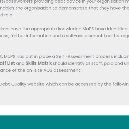
isers/caseworkers providing debt advice in your organisati
h enables the organisation to demonstrate that they have t
d role.
ers have the appropriate knowledge MaPS have identified six
ess; further information and a self-assessment tool for org
MaPS has put in place a Self -Assessment process including a S
aff List
and
Skills Matrix
should identity all staff, paid and u
vance of the on-site AQS assessment.
 Debt Quality website which can be accessed by the following