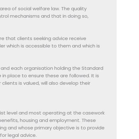
area of social welfare law. The quality
ntrol mechanisms and that in doing so,
 that clients seeking advice receive
er which is accessible to them and which is
 and each organisation holding the Standard
n place to ensure these are followed. It is
lients is valued, will also develop their
list level and most operating at the casework
on benefits, housing and employment. These
nding and whose primary objective is to provide
for legal advice.