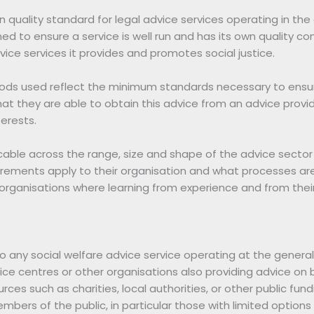
 quality standard for legal advice services operating in the 
d to ensure a service is well run and has its own quality co
vice services it provides and promotes social justice.
s used reflect the minimum standards necessary to ensure
t they are able to obtain this advice from an advice provid
terests.
able across the range, size and shape of the advice sector
irements apply to their organisation and what processes are i
 organisations where learning from experience and from their c
o any social welfare advice service operating at the genera
advice centres or other organisations also providing advice 
urces such as charities, local authorities, or other public fu
bers of the public, in particular those with limited options 