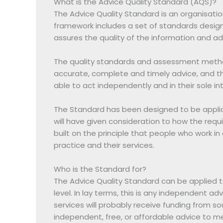
What is the Advice Quality Standard (AQS)?
The Advice Quality Standard is an organisation
framework includes a set of standards designe
assures the quality of the information and ad
The quality standards and assessment method
accurate, complete and timely advice, and tha
able to act independently and in their sole in
The Standard has been designed to be applic
will have given consideration to how the requ
built on the principle that people who work in
practice and their services.
Who is the Standard for?
The Advice Quality Standard can be applied t
level. In lay terms, this is any independent 
services will probably receive funding from so
independent, free, or affordable advice to mem