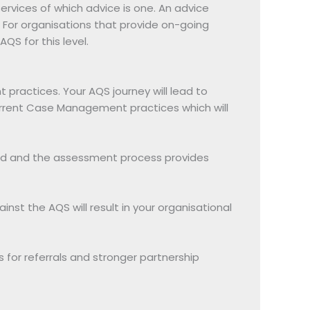
services of which advice is one. An advice
aw. For organisations that provide on-going
S for this level.
 practices. Your AQS journey will lead to
current Case Management practices which will
led and the assessment process provides
nst the AQS will result in your organisational
for referrals and stronger partnership