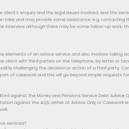
he client’s enquiry and the legal issues involved, and the serv
 can take and may provide some assistance: e.g. contacting thir
ne interview although there may be some follow-up work; the 
the elements of an advice service and also involves taking a
he client with third parties on the telephone, by letter or fac
ssibly challenging the decision or action of a third party. Co
so part of casework and this will go beyond simple requests fo
ted against the Money and Pensions Service Debt Advice Qua
tation against the AQS, either at Advice Only or Casework le
ork.
ce services?