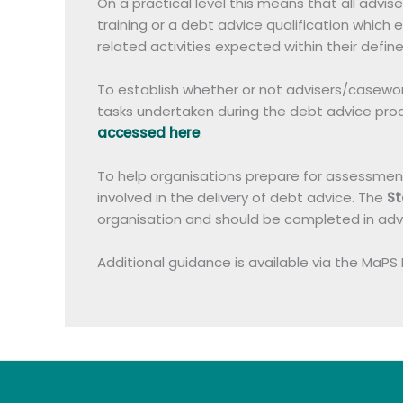
On a practical level this means that all adv
training or a debt advice qualification whic
related activities expected within their define
To establish whether or not advisers/casework
tasks undertaken during the debt advice proc
accessed here
.
To help organisations prepare for assessment, 
involved in the delivery of debt advice. The
St
organisation and should be completed in ad
Additional guidance is available via the MaPS