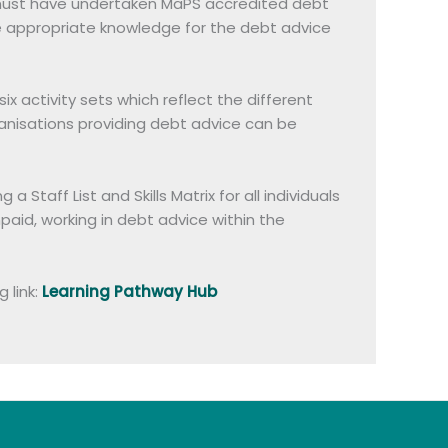
on must have undertaken MaPS accredited debt
he appropriate knowledge for the debt advice
 activity sets which reflect the different
anisations providing debt advice can be
taff List and Skills Matrix for all individuals
npaid, working in debt advice within the
 link:
Learning Pathway Hub