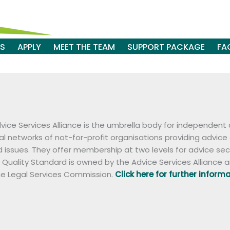
ES
APPLY
MEET THE TEAM
SUPPORT PACKAGE
FA
vice Services Alliance is the umbrella body for independent 
al networks of not-for-profit organisations providing advice
d issues. They offer membership at two levels for advice se
 Quality Standard is owned by the Advice Services Alliance a
he Legal Services Commission.
Click here for further inform