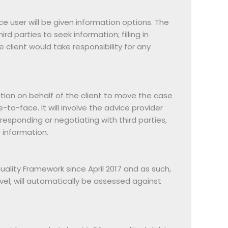
ice user will be given information options. The
d parties to seek information; filling in
client would take responsibility for any
ction on behalf of the client to move the case
e-to-face. It will involve the advice provider
rresponding or negotiating with third parties,
r information.
lity Framework since April 2017 and as such,
vel, will automatically be assessed against