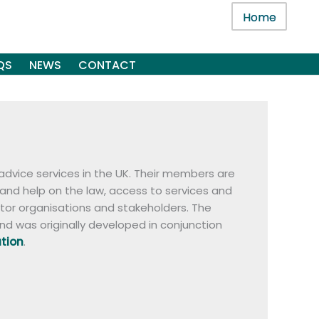
Home
QS
NEWS
CONTACT
advice services in the UK. Their members are
 and help on the law, access to services and
ctor organisations and stakeholders. The
nd was originally developed in conjunction
ation
.