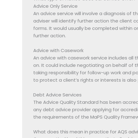
Advice Only Service
An advice service will involve a diagnosis of t
adviser will identify further action the client
forms. It would usually be completed within o
further action.
Advice with Casework
An advice with casework service includes all 
on. It could include negotiating on behalf of t
taking responsibility for follow-up work and po
to protect a client’s rights or interests is al
Debt Advice Services
The Advice Quality Standard has been accredi
any debt advice provider applying for accredi
the requirements of the MaPS Quality Framew
What does this mean in practice for AQS advi