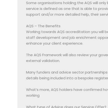
Some organisations holding the AQS will only b
service is defined as one that is able to provi
support and/or more detailed help, their ser
AQS – The Benefits
Working towards AQS accreditation you will be
staff development and job enrichment opportu
enhance your client experience.
The AQS Framework will also review your gov
external validation.
Many funders and advice sector partnerships in
details being included into a bespoke regist
What’s more, AQS holders have confirmed how 
working
What type of Advice does our Service Offer?