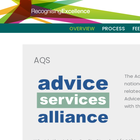
Skip
to
content
OVERVIEW
PROCESS
FE
AQS
The Ad
nation
relate
Advice
with t