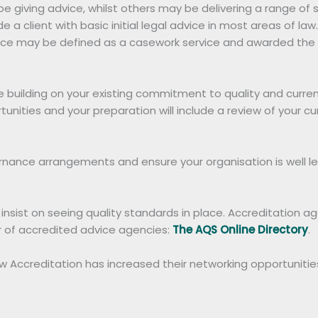
e giving advice, whilst others may be delivering a range of 
de a client with basic initial legal advice in most areas of l
vice may be defined as a casework service and awarded the AQ
 building on your existing commitment to quality and current
nities and your preparation will include a review of your 
ernance arrangements and ensure your organisation is well 
sist on seeing quality standards in place. Accreditation agai
er of accredited advice agencies:
The AQS Online Directory
.
Accreditation has increased their networking opportunities 