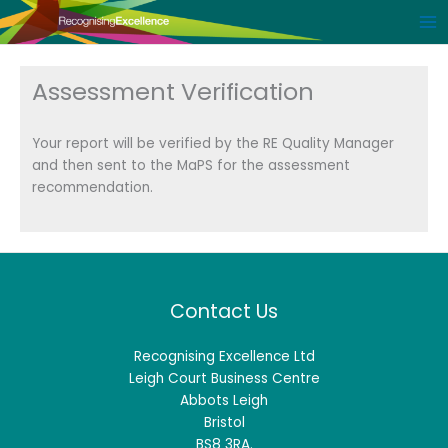
Skip
to
content
Assessment Verification
Your report will be verified by the RE Quality Manager
and then sent to the MaPS for the assessment
recommendation.
Contact Us
Recognising Excellence Ltd
Leigh Court Business Centre
Abbots Leigh
Bristol
BS8 3RA.