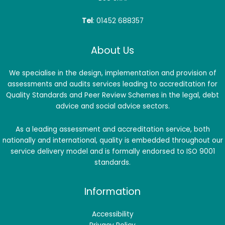
Tel
: 01452 688357
About Us
We specialise in the design, implementation and provision of
assessments and audits services leading to accreditation for
Quality Standards and Peer Review Schemes in the legal, debt
advice and social advice sectors.
As a leading assessment and accreditation service, both
nationally and international, quality is embedded throughout our
service delivery model and is formally endorsed to ISO 9001
standards.
Information
Accessibility