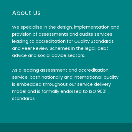
About Us
We specialise in the design, implementation and
provision of assessments and audits services
leading to accreditation for Quality Standards
and Peer Review Schemes in the legal, debt
advice and social advice sectors.
As a leading assessment and accreditation
service, both nationally and international, quality
is embedded throughout our service delivery
model and is formally endorsed to ISO 9001
standards.