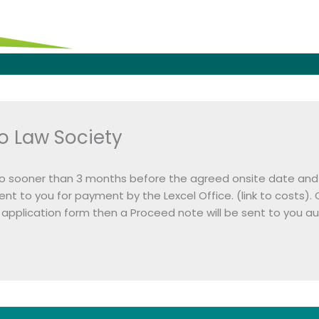
o Law Society
o sooner than 3 months before the agreed onsite date and 
be sent to you for payment by the Lexcel Office. (link to co
application form then a Proceed note will be sent to you aut