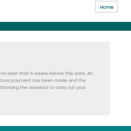
Home
no later than 6 weeks before this date. An
sts). Once payment has been made and the
horising the assessor to carry out your