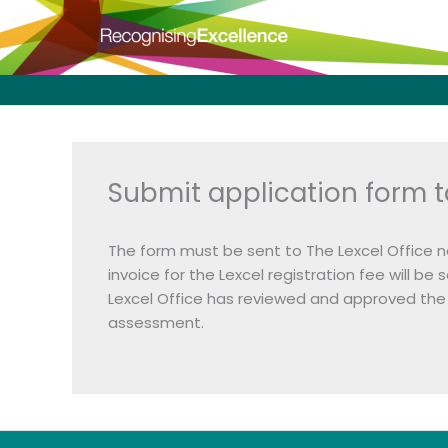
Skip
to
content
Submit application form t
The form must be sent to The Lexcel Office n
invoice for the Lexcel registration fee will 
Lexcel Office has reviewed and approved the 
assessment.