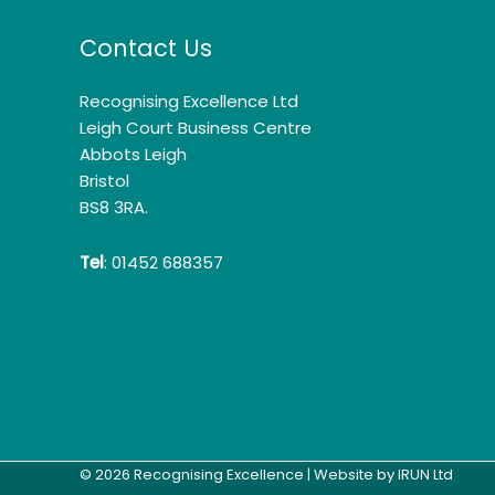
Contact Us
Recognising Excellence Ltd
Leigh Court Business Centre
Abbots Leigh
Bristol
BS8 3RA.
Tel
: 01452 688357
© 2026 Recognising Excellence | Website by
IRUN Ltd