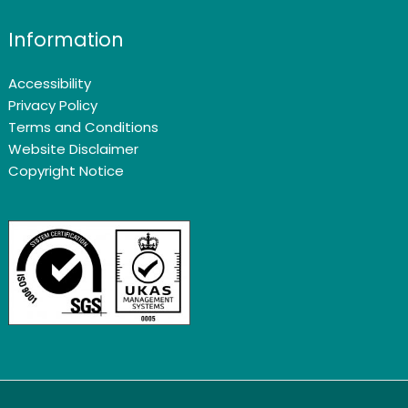
Information
Accessibility
Privacy Policy
Terms and Conditions
Website Disclaimer
Copyright Notice