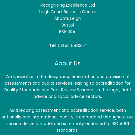
Recognising Excellence Ltd
Leigh Court Business Centre
Abbots Leigh
Bristol
BS8 3RA.
Tel
: 01452 688357
About Us
We specialise in the design, implementation and provision of
assessments and audits services leading to accreditation for
Quality Standards and Peer Review Schemes in the legal, debt
advice and social advice sectors.
As a leading assessment and accreditation service, both
nationally and international, quality is embedded throughout our
service delivery model and is formally endorsed to ISO 9001
standards.