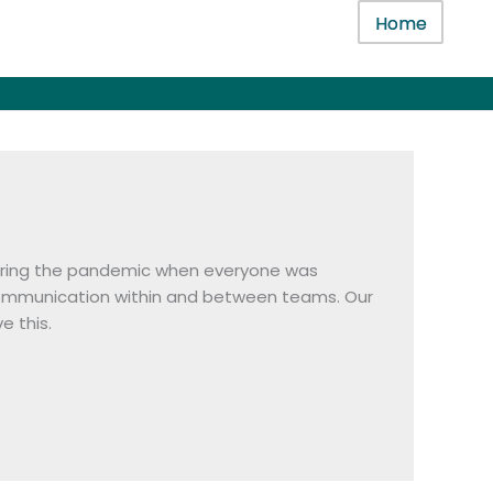
Home
 during the pandemic when everyone was
 communication within and between teams. Our
e this.