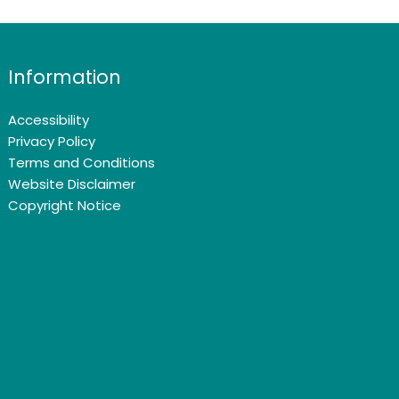
Information
Accessibility
Privacy Policy
Terms and Conditions
Website Disclaimer
Copyright Notice