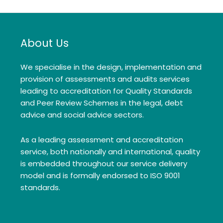
About Us
We specialise in the design, implementation and
provision of assessments and audits services
leading to accreditation for Quality Standards
and Peer Review Schemes in the legal, debt
advice and social advice sectors.
As a leading assessment and accreditation
service, both nationally and international, quality
is embedded throughout our service delivery
model and is formally endorsed to ISO 9001
standards.