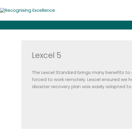
Skip
to
content
Lexcel 5
The Lexcel Standard brings many benefits to
forced to work remotely. Lexcel ensured we 
disaster recovery plan was easily adapted to 