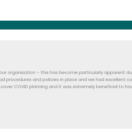
 our organisation – this has become particularly apparent
had procedures and policies in place and we had excellent
cover COVID planning and it was extremely beneficial to hav