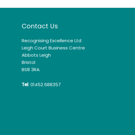
Contact Us
Recognising Excellence Ltd
Leigh Court Business Centre
Abbots Leigh
Bristol
BS8 3RA.
Tel
: 01452 688357