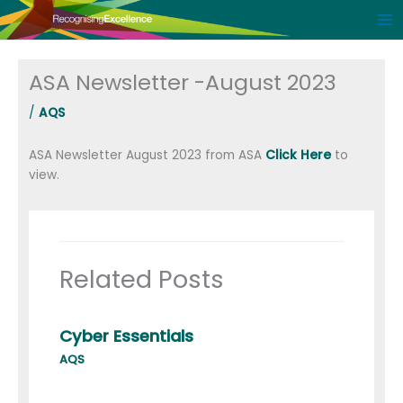
Skip
to
content
ASA Newsletter -August 2023
/
AQS
ASA Newsletter August 2023 from ASA
Click Here
to
view.
Related Posts
Cyber Essentials
AQS