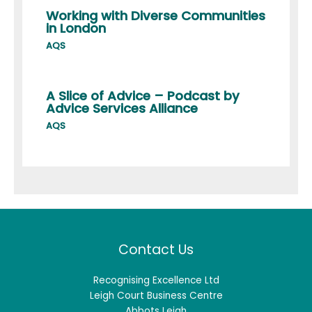
Working with Diverse Communities
in London
AQS
A Slice of Advice – Podcast by
Advice Services Alliance
AQS
Contact Us
Recognising Excellence Ltd
Leigh Court Business Centre
Abbots Leigh