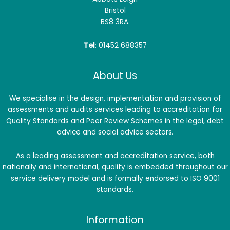
Bristol
BS8 3RA.
Tel
: 01452 688357
About Us
We specialise in the design, implementation and provision of
assessments and audits services leading to accreditation for
Quality Standards and Peer Review Schemes in the legal, debt
advice and social advice sectors.
As a leading assessment and accreditation service, both
nationally and international, quality is embedded throughout our
service delivery model and is formally endorsed to ISO 9001
standards.
Information