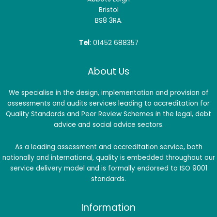
Bristol
BS8 3RA.
Tel
: 01452 688357
About Us
We specialise in the design, implementation and provision of
assessments and audits services leading to accreditation for
Quality Standards and Peer Review Schemes in the legal, debt
advice and social advice sectors.
As a leading assessment and accreditation service, both
nationally and international, quality is embedded throughout our
service delivery model and is formally endorsed to ISO 9001
standards.
Information