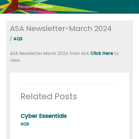
Skip
to
content
ASA Newsletter-March 2024
/
AQS
ASA Newsletter March 2024 from ASA
Click Here
to
view.
Related Posts
Cyber Essentials
AQS