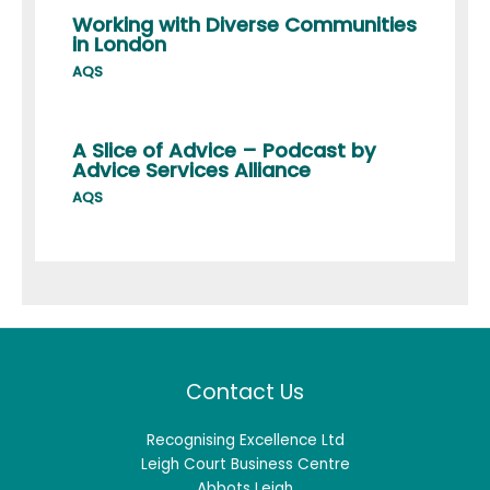
Working with Diverse Communities
in London
AQS
A Slice of Advice – Podcast by
Advice Services Alliance
AQS
Contact Us
Recognising Excellence Ltd
Leigh Court Business Centre
Abbots Leigh