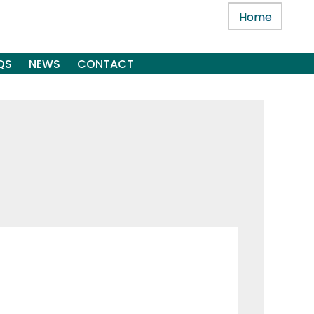
Home
QS
NEWS
CONTACT