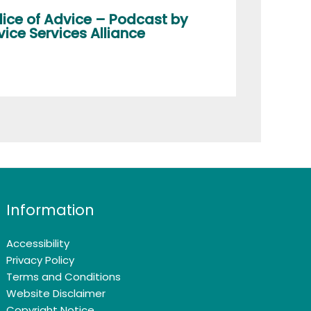
lice of Advice – Podcast by
ice Services Alliance
Information
Accessibility
Privacy Policy
Terms and Conditions
Website Disclaimer
Copyright Notice