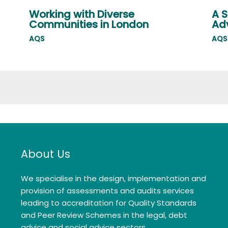
Working with Diverse
A S
Communities in London
Adv
AQS
AQS
About Us
We specialise in the design, implementation and
provision of assessments and audits services
leading to accreditation for Quality Standards
and Peer Review Schemes in the legal, debt
advice and social advice sectors.