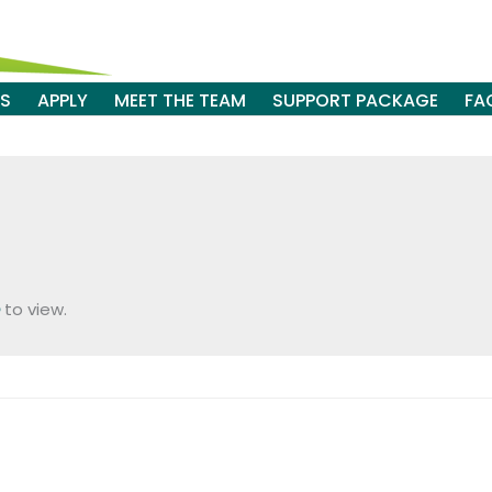
ES
APPLY
MEET THE TEAM
SUPPORT PACKAGE
FA
to view.