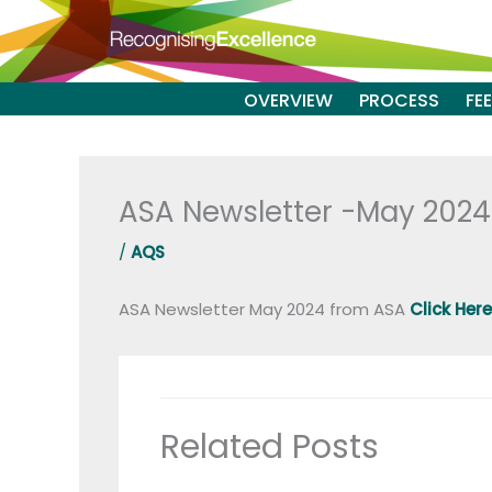
Skip
to
content
OVERVIEW
PROCESS
FE
ASA Newsletter -May 2024
/
AQS
ASA Newsletter May 2024 from ASA
Click Here
Related Posts