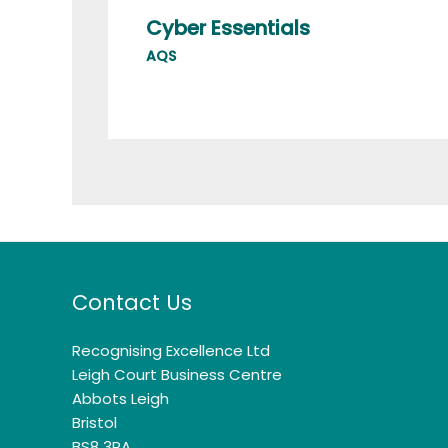
Cyber Essentials
AQS
Contact Us
Recognising Excellence Ltd
Leigh Court Business Centre
Abbots Leigh
Bristol
BS8 3RA.