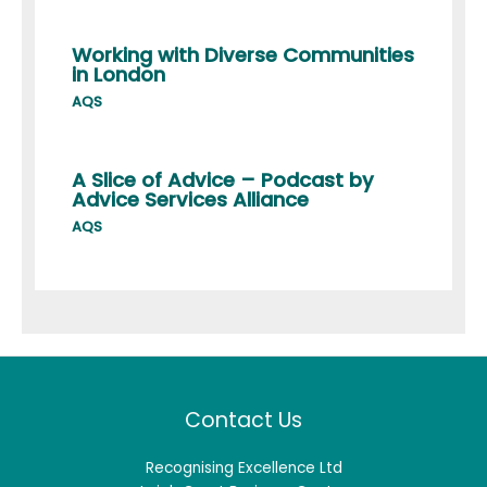
Working with Diverse Communities
in London
AQS
A Slice of Advice – Podcast by
Advice Services Alliance
AQS
Contact Us
Recognising Excellence Ltd