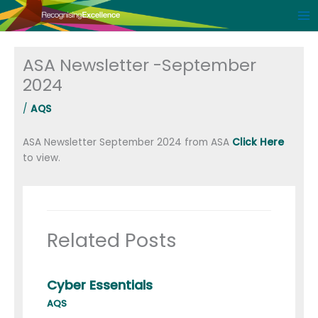
Skip
to
content
ASA Newsletter -September
2024
/
AQS
ASA Newsletter September 2024 from ASA
Click Here
to view.
Related Posts
Cyber Essentials
AQS