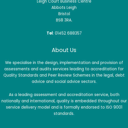
Leigh Court Business Centre
Abbots Leigh
Bristol
BS8 3RA.
Tel
: 01452 688357
About Us
We specialise in the design, implementation and provision of
assessments and audits services leading to accreditation for
Quality Standards and Peer Review Schemes in the legal, debt
advice and social advice sectors.
As a leading assessment and accreditation service, both
nationally and international, quality is embedded throughout our
service delivery model and is formally endorsed to ISO 9001
standards.