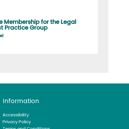
e Membership for the Legal
t Practice Group
el
Information
Accessibility
Privacy Policy
Terms and Conditions