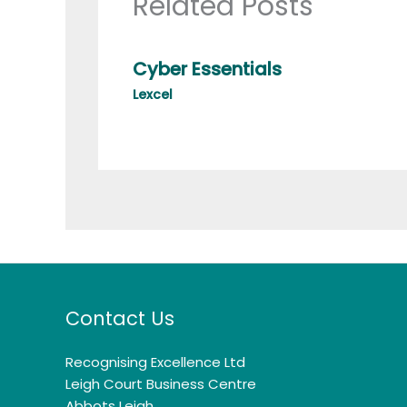
Related Posts
Cyber Essentials
Lexcel
Contact Us
Recognising Excellence Ltd
Leigh Court Business Centre
Abbots Leigh