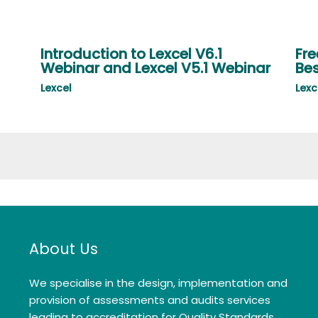
Introduction to Lexcel V6.1
Fre
Webinar and Lexcel V5.1 Webinar
Bes
Lexcel
Lexc
About Us
We specialise in the design, implementation and
provision of assessments and audits services
leading to accreditation for Quality Standards