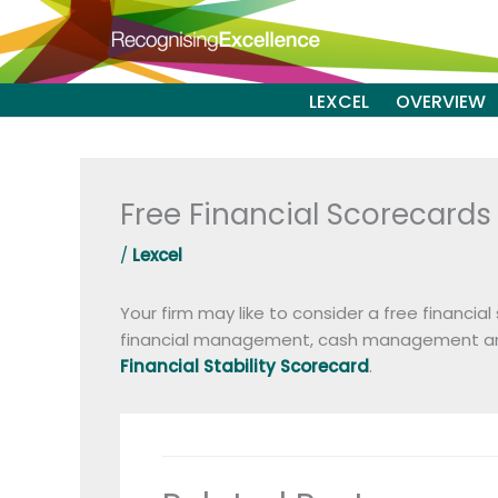
Skip
to
content
LEXCEL
OVERVIEW
Free Financial Scorecards
/
Lexcel
Your firm may like to consider a free financia
financial management, cash management and 
Financial Stability Scorecard
.