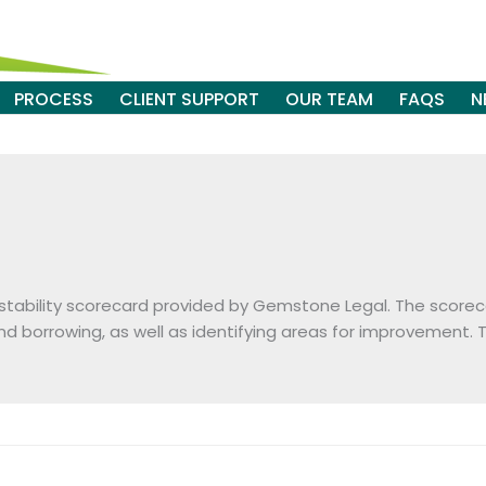
PROCESS
CLIENT SUPPORT
OUR TEAM
FAQS
N
l stability scorecard provided by Gemstone Legal. The scorecar
borrowing, as well as identifying areas for improvement.