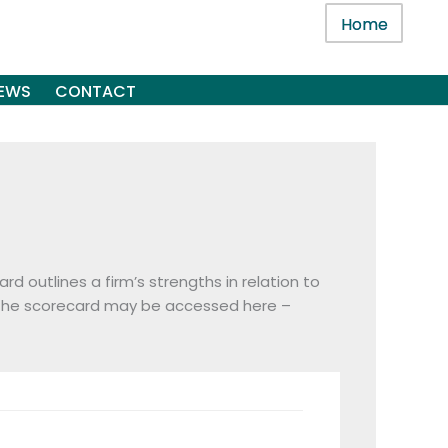
Home
EWS
CONTACT
d outlines a firm’s strengths in relation to
 The scorecard may be accessed here –