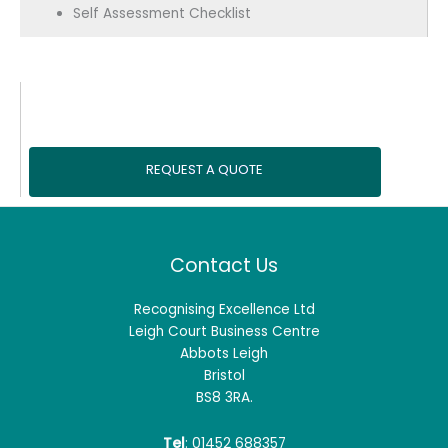
Self Assessment Checklist
REQUEST A QUOTE
Contact Us
Recognising Excellence Ltd
Leigh Court Business Centre
Abbots Leigh
Bristol
BS8 3RA.
Tel
: 01452 688357