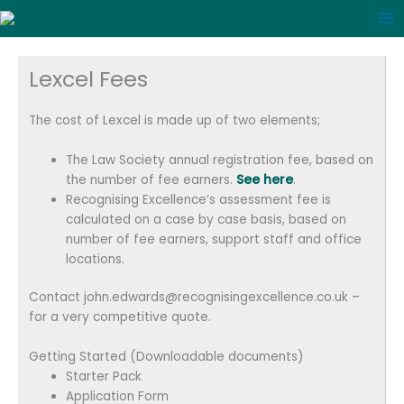
Skip
to
content
Lexcel Fees
The cost of Lexcel is made up of two elements;
The Law Society annual registration fee, based on
the number of fee earners.
See here
.
Recognising Excellence’s assessment fee is
calculated on a case by case basis, based on
number of fee earners, support staff and office
locations.
Contact john.edwards@recognisingexcellence.co.uk –
for a very competitive quote.
Getting Started (Downloadable documents)
Starter Pack
Application Form