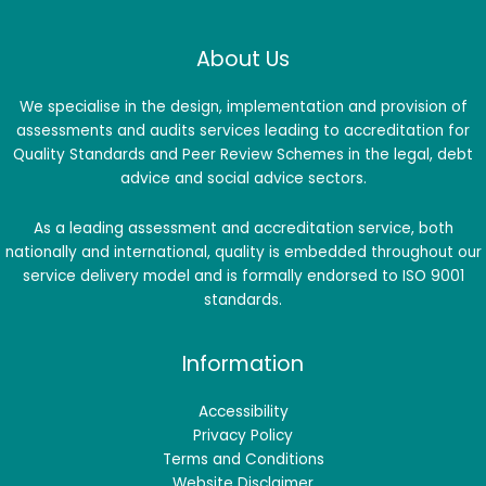
About Us
We specialise in the design, implementation and provision of
assessments and audits services leading to accreditation for
Quality Standards and Peer Review Schemes in the legal, debt
advice and social advice sectors.
As a leading assessment and accreditation service, both
nationally and international, quality is embedded throughout our
service delivery model and is formally endorsed to ISO 9001
standards.
Information
Accessibility
Privacy Policy
Terms and Conditions
Website Disclaimer