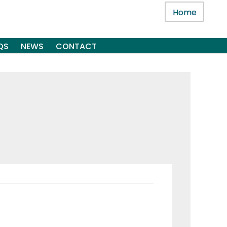
Home
QS
NEWS
CONTACT