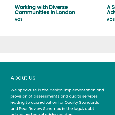
Working with Diverse
A S
Communities in London
Adv
AQS
AQS
About Us
We specialise in the design, implementation and
provision of assessments and audits services
leading to accreditation for Quality Standards
and Peer Review Schemes in the legal, debt
advice and social advice sectors.