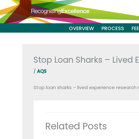
Skip
to
content
OVERVIEW
PROCESS
FE
Stop Loan Sharks – Lived 
/
AQS
Stop loan sharks – lived experience research
Related Posts