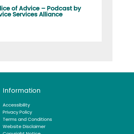
lice of Advice – Podcast by
ice Services Alliance
Information
Accessibility
Privacy Policy
Terms and Conditions
Website Disclaimer
Copyright Notice