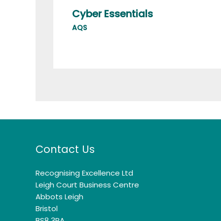
Cyber Essentials
AQS
Contact Us
Recognising Excellence Ltd
Leigh Court Business Centre
Abbots Leigh
Bristol
BS8 3RA.