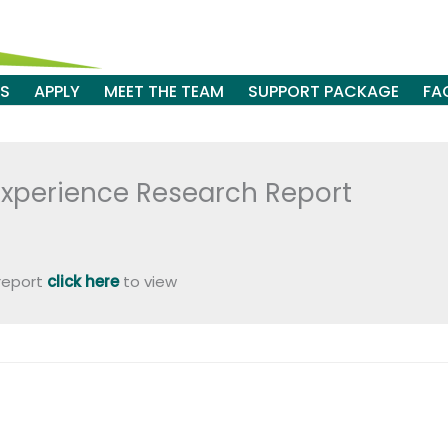
ES
APPLY
MEET THE TEAM
SUPPORT PACKAGE
FA
Experience Research Report
 report
click here
to view