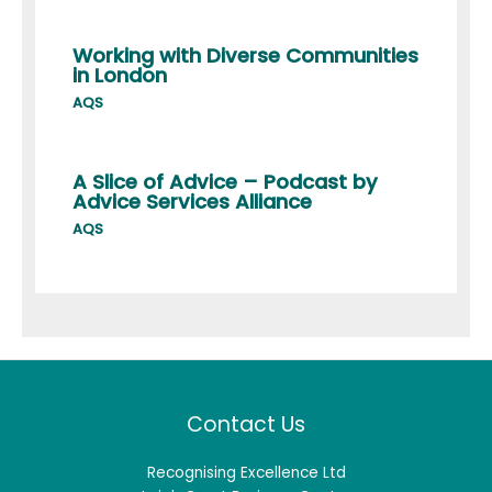
Working with Diverse Communities
in London
AQS
A Slice of Advice – Podcast by
Advice Services Alliance
AQS
Contact Us
Recognising Excellence Ltd