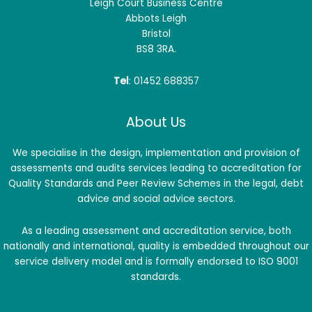
Leigh Court Business Centre
Abbots Leigh
Bristol
BS8 3RA.
Tel
: 01452 688357
About Us
We specialise in the design, implementation and provision of
assessments and audits services leading to accreditation for
Quality Standards and Peer Review Schemes in the legal, debt
advice and social advice sectors.
As a leading assessment and accreditation service, both
nationally and international, quality is embedded throughout our
service delivery model and is formally endorsed to ISO 9001
standards.