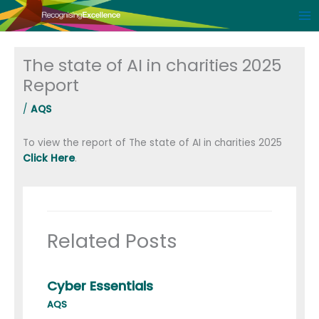
Skip
to
content
The state of AI in charities 2025
Report
/
AQS
To view the report of The state of AI in charities 2025
Click Here
.
Related Posts
Cyber Essentials
AQS