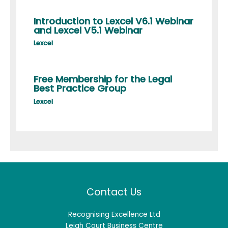
Introduction to Lexcel V6.1 Webinar
and Lexcel V5.1 Webinar
Lexcel
Free Membership for the Legal
Best Practice Group
Lexcel
Contact Us
Recognising Excellence Ltd
Leigh Court Business Centre