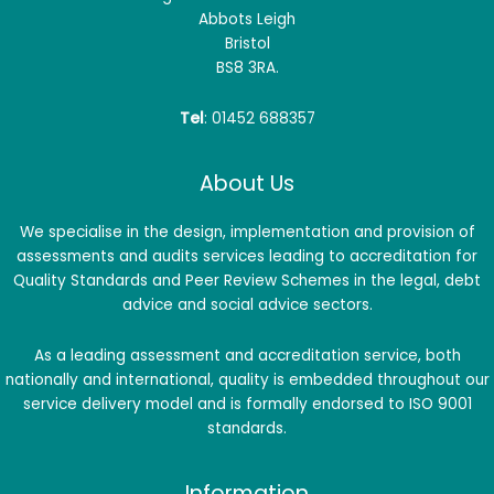
Abbots Leigh
Bristol
BS8 3RA.
Tel
: 01452 688357
About Us
We specialise in the design, implementation and provision of
assessments and audits services leading to accreditation for
Quality Standards and Peer Review Schemes in the legal, debt
advice and social advice sectors.
As a leading assessment and accreditation service, both
nationally and international, quality is embedded throughout our
service delivery model and is formally endorsed to ISO 9001
standards.
Information