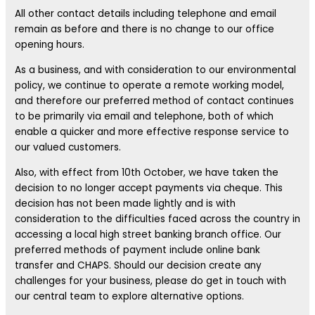
All other contact details including telephone and email
remain as before and there is no change to our office
opening hours.
As a business, and with consideration to our environmental
policy, we continue to operate a remote working model,
and therefore our preferred method of contact continues
to be primarily via email and telephone, both of which
enable a quicker and more effective response service to
our valued customers.
Also, with effect from 10th October, we have taken the
decision to no longer accept payments via cheque. This
decision has not been made lightly and is with
consideration to the difficulties faced across the country in
accessing a local high street banking branch office. Our
preferred methods of payment include online bank
transfer and CHAPS. Should our decision create any
challenges for your business, please do get in touch with
our central team to explore alternative options.