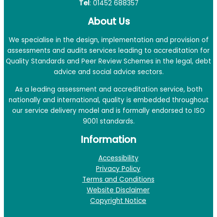
Tel
: 01452 688357
About Us
We specialise in the design, implementation and provision of
assessments and audits services leading to accreditation for
Quality Standards and Peer Review Schemes in the legal, debt
advice and social advice sectors.
As a leading assessment and accreditation service, both
nationally and international, quality is embedded throughout
our service delivery model and is formally endorsed to ISO
9001 standards.
Information
Accessibility
Privacy Policy
Terms and Conditions
Website Disclaimer
Copyright Notice