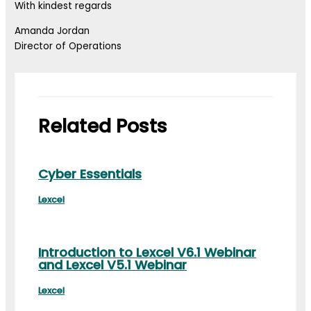
With kindest regards
Amanda Jordan
Director of Operations
Related Posts
Cyber Essentials
Lexcel
Introduction to Lexcel V6.1 Webinar
and Lexcel V5.1 Webinar
Lexcel