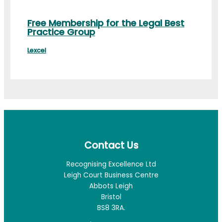
Free Membership for the Legal Best
Practice Group
Lexcel
Contact Us
Recognising Excellence Ltd
Leigh Court Business Centre
Abbots Leigh
Bristol
BS8 3RA.