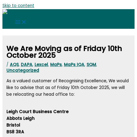
Skip to content
We Are Moving as of Friday 10th
October 2025
/
AQS
,
DAPA
,
Lexcel
,
MaPs
,
MaPs IQA
,
SQM
,
Uncategorized
As a valued customer of Recognising Excellence, We would
like to advise that as of Friday 10th October 2025, we will
be relocating our head office to:
Leigh Court Business Centre
Abbots Leigh
Bristol
BS8 3RA